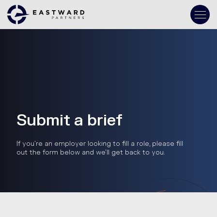
Submit a brief
If you’re an employer looking to fill a role, please fill
out the form below and we’ll get back to you.