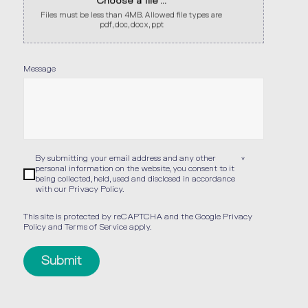
Choose a file ...
Files must be less than 4MB. Allowed file types are
pdf, doc, docx, ppt
Message
By submitting your email address and any other
*
personal information on the website, you consent to it
being collected, held, used and disclosed in accordance
with our
Privacy Policy
.
This site is protected by reCAPTCHA and the Google
Privacy
Policy
and
Terms of Service
apply.