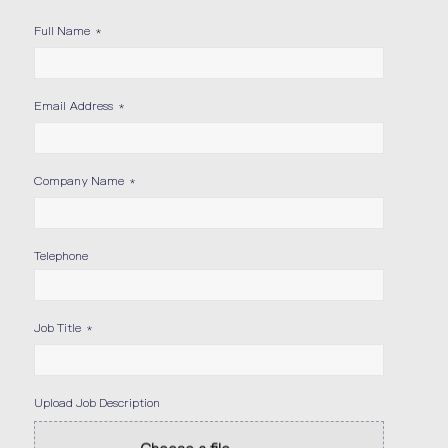
Full Name
*
Email Address
*
Company Name
*
Telephone
Job Title
*
Upload Job Description