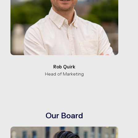
Rob Quirk
Head of Marketing
Our Board