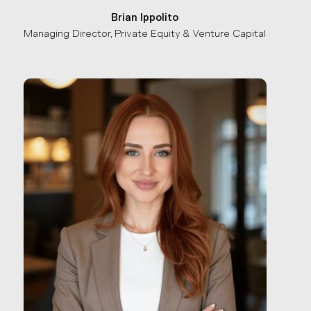
Brian Ippolito
Managing Director, Private Equity & Venture Capital