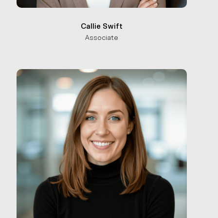
Callie Swift
Associate