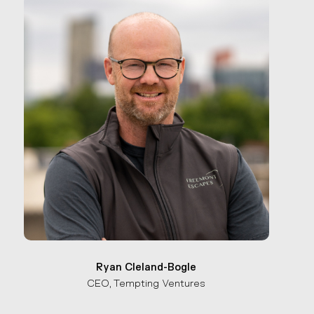
Ryan Cleland-Bogle
CEO, Tempting Ventures