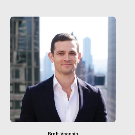
Brett Vecchio