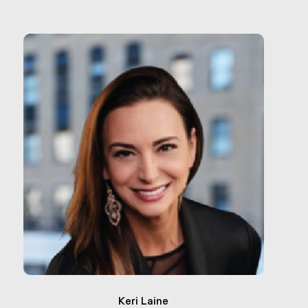
Keri Laine