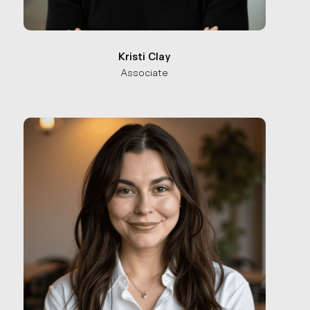
Kristi Clay
Associate