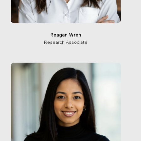
Reagan Wren
Research Associate