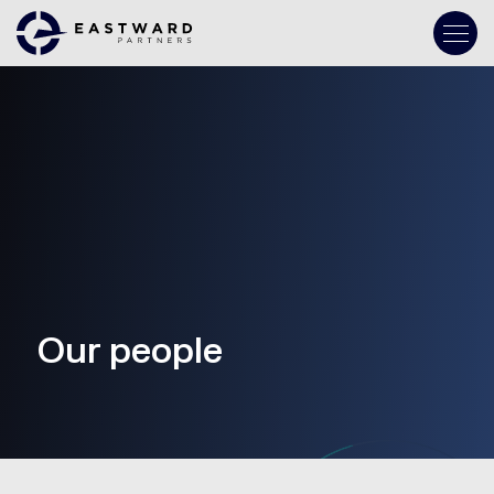
Our people