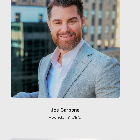
Joe Carbone
Founder & CEO