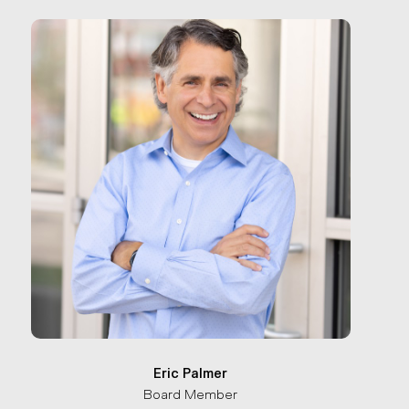
Eric Palmer
Board Member