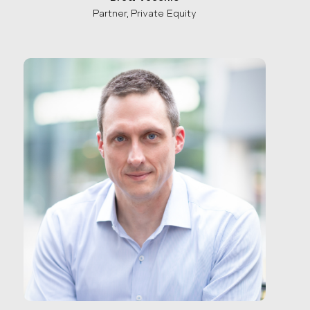
Partner, Private Equity