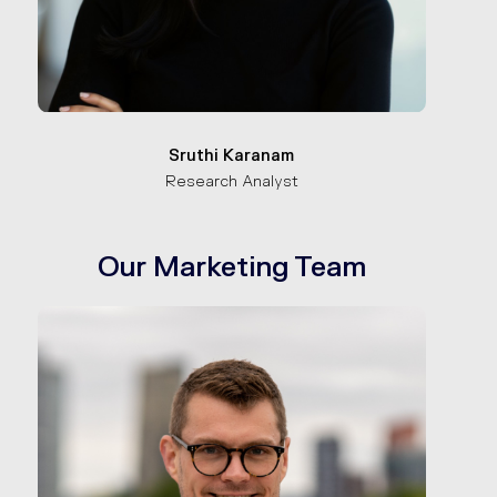
Sruthi Karanam
Research Analyst
Our Marketing Team