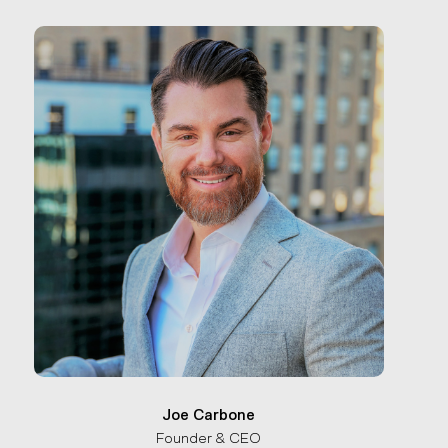
Joe Carbone
Founder & CEO