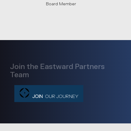
Board Member
Join the Eastward Partners
Team
JOIN
OUR JOURNEY