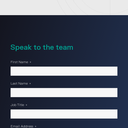
Speak to the team
First Name
*
Last Name
*
Job Title
*
Email Address
*