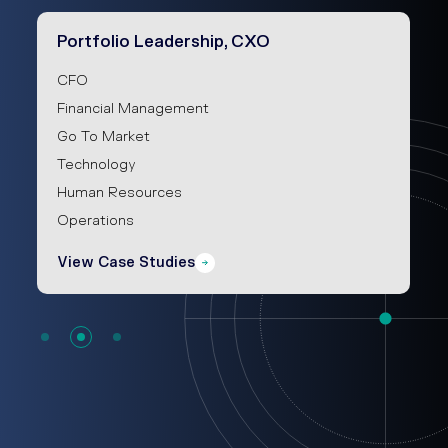
Portfolio Leadership, CXO
CFO
Financial Management
Go To Market
Technology
Human Resources
Operations
View Case Studies