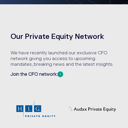
Our Private Equity Network
We have recently launched our exclusive CFO
network giving you access to upcoming
mandates, breaking news and the latest insights.
Join the CFO network.