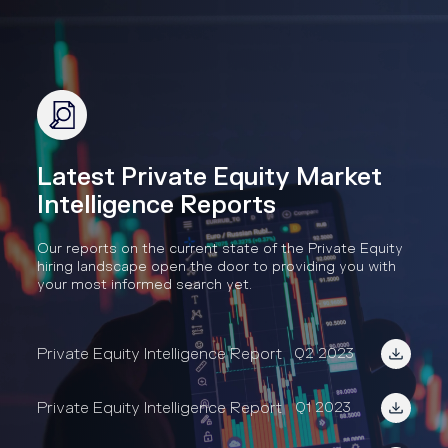
Latest Private Equity Market
Intelligence Reports
Our reports on the current state of the Private Equity
hiring landscape open the door to providing you with
your most informed search yet.
Private Equity Intelligence Report
Q2 2023
Private Equity Intelligence Report
Q1 2023