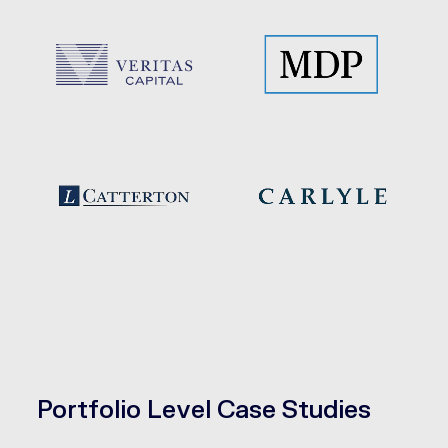
Portfolio Level Case Studies