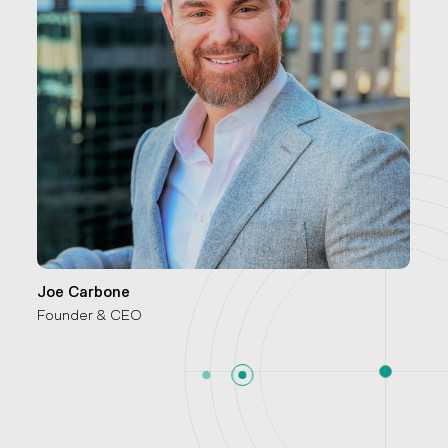
Joe Carbone
Founder & CEO
P