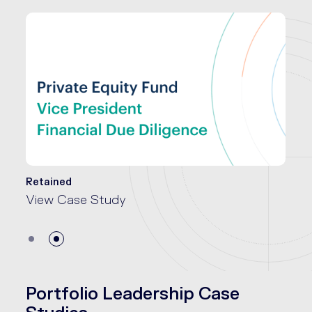
Retained
View Case Study
Portfolio Leadership Case