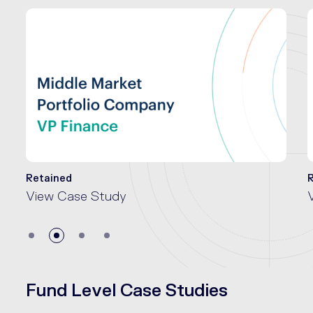
Retained
View Case Study
Fund Level Case Studies