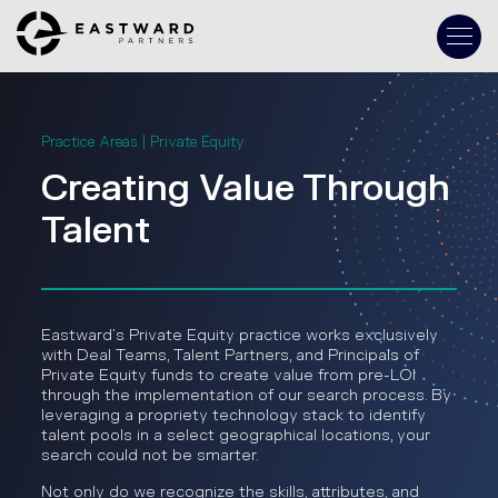
Practice Areas | Private Equity
Creating Value Through
Talent
Eastward’s Private Equity practice works exclusively
with Deal Teams, Talent Partners, and Principals of
Private Equity funds to create value from pre-LOI
through the implementation of our search process. By
leveraging a propriety technology stack to identify
talent pools in a select geographical locations, your
search could not be smarter.
Not only do we recognize the skills, attributes, and