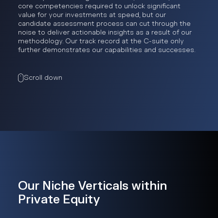
core competencies required to unlock significant
value for your investments at speed, but our
candidate assessment process can cut through the
noise to deliver actionable insights as a result of our
methodology. Our track record at the C-suite only
further demonstrates our capabilities and successes.
Scroll down
Our Niche Verticals within
Private Equity