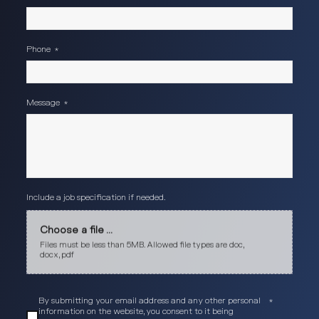
Phone
*
Message
*
Include a job specification if needed.
Choose a file ...
Files must be less than 5MB. Allowed file types are doc,
docx, pdf
By submitting your email address and any other personal
*
information on the website, you consent to it being