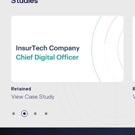
Studies
Retained
View Case Study