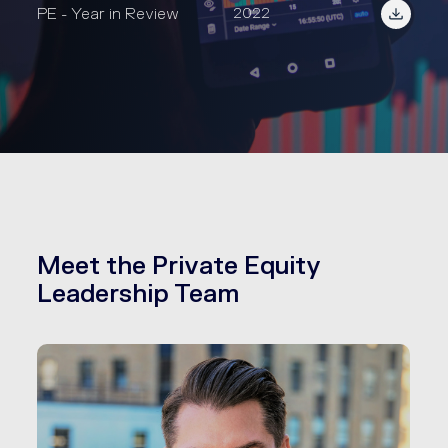
PE - Year in Review
2022
Meet the Private Equity
Leadership Team