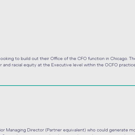
ooking to build out their Office of the CFO function in Chicago. Th
r and racial equity at the Executive level within the OCFO practice
nior Managing Director (Partner equivalent) who could generate m