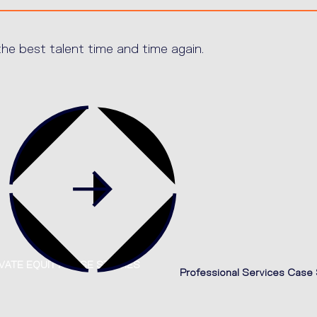
e best talent time and time again.
VATE EQUITY CASE STUDIES
Professional Services Case