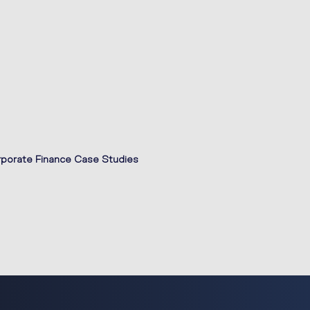
porate Finance Case Studies