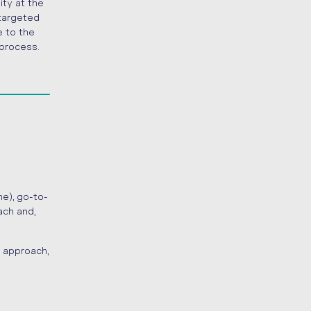
ity at the
 targeted
e to the
 process.
e), go-to-
ach and,
 approach,