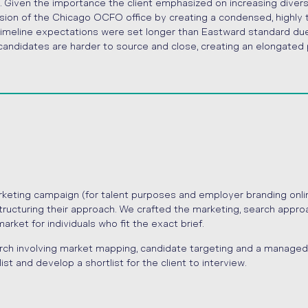
. Given the importance the client emphasized on increasing divers
nsion of the Chicago OCFO office by creating a condensed, highly
 Timeline expectations were set longer than Eastward standard du
e candidates are harder to source and close, creating an elongated
rketing campaign (for talent purposes and employer branding onlin
tructuring their approach. We crafted the marketing, search appro
ket for individuals who fit the exact brief.
rch involving market mapping, candidate targeting and a managed
ist and develop a shortlist for the client to interview.