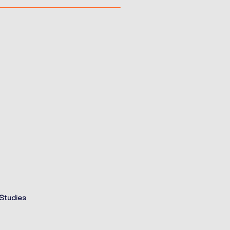
 Studies