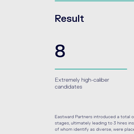
Result
8
Extremely high-caliber
candidates
Eastward Partners introduced a total o
stages, ultimately leading to 3 hires 
of whom identify as diverse, were plac