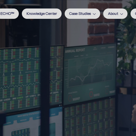
ECHO™
Knowledge Center
Case Studies
About