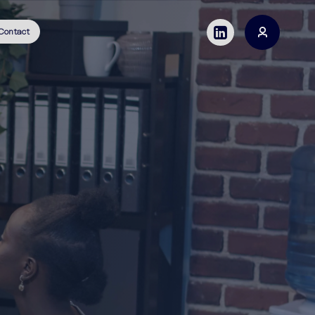
Contact