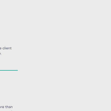
e client
.
ore than