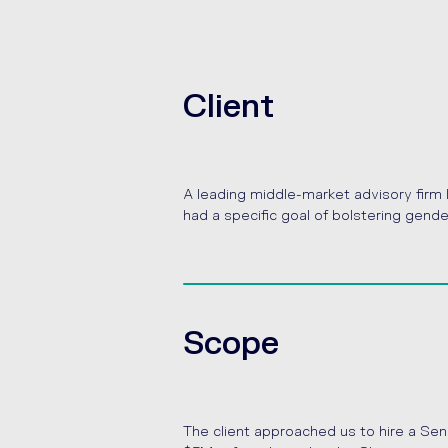
Client
A leading middle-market advisory firm l
had a specific goal of bolstering gende
Scope
The client approached us to hire a Se