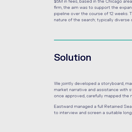
$5M in fees, based in the Chicago area
firm, the aim was to support the expa
pipeline over the course of 12 weeks.
nature of the search; typically divers
Solution
We jointly developed a storyboard, ma
market narrative and assistance with s
once approved, carefully mapped the mar
Eastward managed a full Retained Sea
to interview and screen a suitable longl