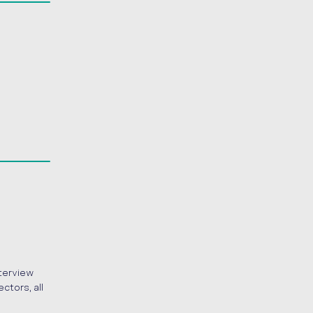
nterview
ctors, all