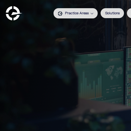
Practice Areas
Solutions