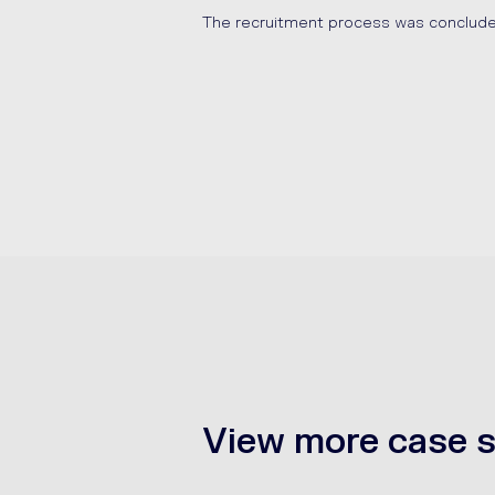
The recruitment process was conclud
View more case s