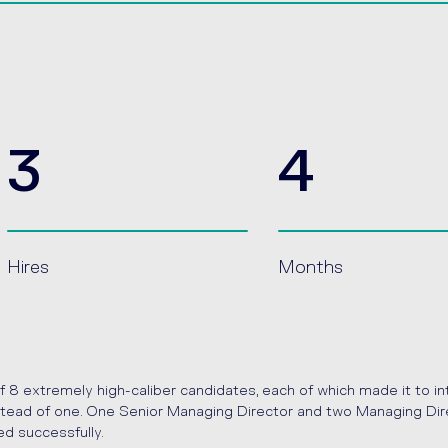
3
4
Hires
Months
f 8 extremely high-caliber candidates, each of which made it to i
instead of one. One Senior Managing Director and two Managing Dire
ed successfully.