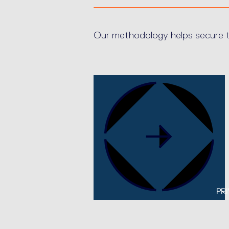
Our methodology helps secure th
PRI