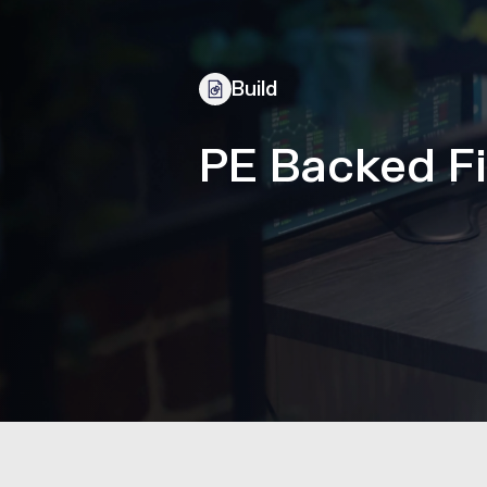
Build
PE Backed Fi