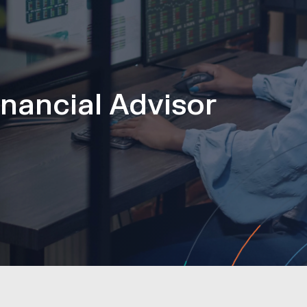
nancial Advisor