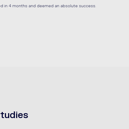
ed in 4 months and deemed an absolute success.
tudies