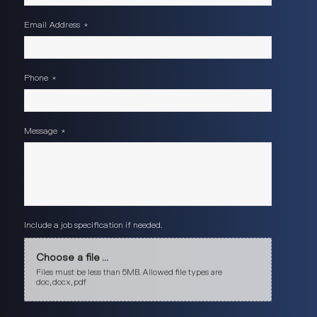
Email Address
*
Phone
*
Message
*
Include a job specification if needed.
Choose a file ...
Files must be less than 5MB. Allowed file types are
doc, docx, pdf