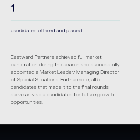
1
candidates offered and placed
Eastward Partners achieved full market
penetration during the search and successfully
appointed a Market Leader/ Managing Director
of Special Situations. Furthermore, all 5
candidates that made it to the final rounds
serve as viable candidates for future growth
opportunities.