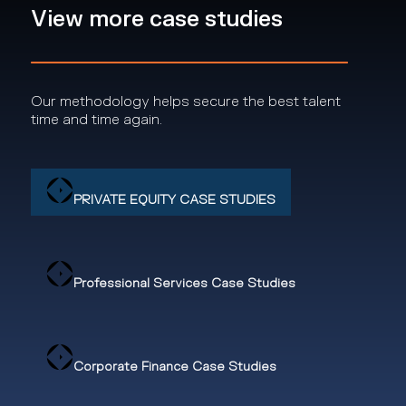
View more case studies
Our methodology helps secure the best talent
time and time again.
PRIVATE EQUITY CASE STUDIES
Professional Services Case Studies
Corporate Finance Case Studies