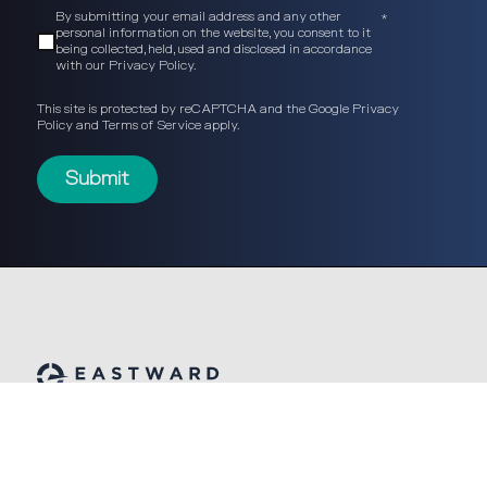
By submitting your email address and any other
*
personal information on the website, you consent to it
being collected, held, used and disclosed in accordance
with our
Privacy Policy
.
This site is protected by reCAPTCHA and the Google
Privacy
Policy
and
Terms of Service
apply.
© Eastward Partners 2026
built by: