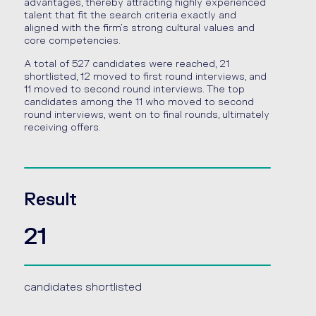
advantages, thereby attracting highly experienced
talent that fit the search criteria exactly and
aligned with the firm’s strong cultural values and
core competencies.
A total of 527 candidates were reached, 21
shortlisted, 12 moved to first round interviews, and
11 moved to second round interviews. The top
candidates among the 11 who moved to second
round interviews, went on to final rounds, ultimately
receiving offers.
Result
21
candidates shortlisted