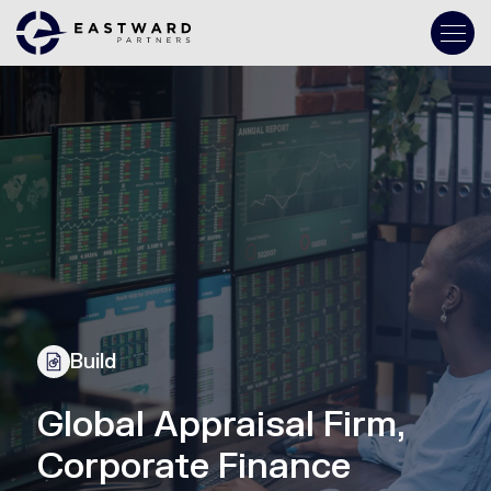
Build
Global Appraisal Firm,
Corporate Finance