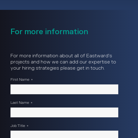
For more information
For more information about all of Eastward's
projects and how we can add our expertise to
your hiring strategies please get in touch.
First Name
*
Last Name
*
Job Title
*