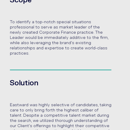
Scope
To identify a top-notch special situations
professional to serve as market leader of the
newly created Corporate Finance practice. The
Leader would be immediately additive to the firm,
while also leveraging the brand's existing
relationships and expertise to create world-class
practices.
Solution
Eastward was highly selective of candidates, taking
care to only bring forth the highest caliber of
talent. Despite a competitive talent market during
the search, we utilized thorough understanding of
our Client's offerings to highlight their competitive