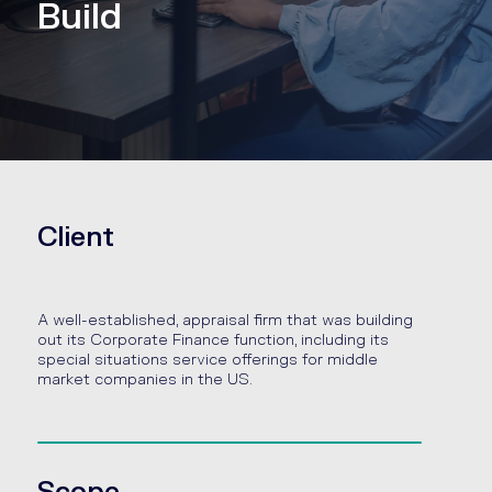
Build
Client
A well-established, appraisal firm that was building
out its Corporate Finance function, including its
special situations service offerings for middle
market companies in the US.