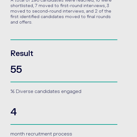
A total of 296 candidates were reached, 10 were
shortlisted, 7 moved to first-round interviews, 3
moved to second-round interviews, and 2 of the
first identified candidates moved to final rounds
and offers.
Result
55
% Diverse candidates engaged
4
month recruitment process