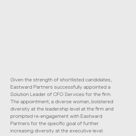
Given the strength of shortlisted candidates,
Eastward Partners successfully appointed a
Solution Leader of CFO Services for the firm.
The appointment, a diverse woman, bolstered
diversity at the leadership level at the firm and
prompted re-engagement with Eastward
Partners for the specific goal of further
increasing diversity at the executive level.