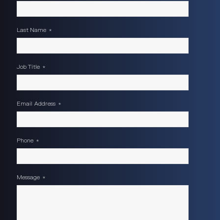
Last Name
*
Job Title
*
Email Address
*
Phone
*
Message
*