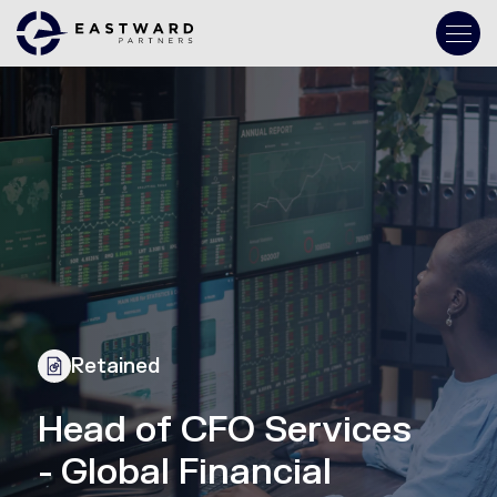
Retained
Head of CFO Services
- Global Financial