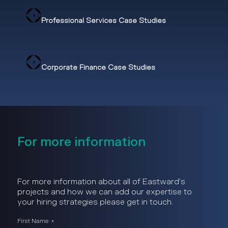
Professional Services Case Studies
Corporate Finance Case Studies
For more information
For more information about all of Eastward's
projects and how we can add our expertise to
your hiring strategies please get in touch.
First Name
*