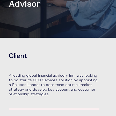
Advisor
Client
A leading global financial advisory firm was looking
to bolster its CFO Services solution by appointing
a Solution Leader to determine optimal market
strategy and develop key account and customer
relationship strategies.