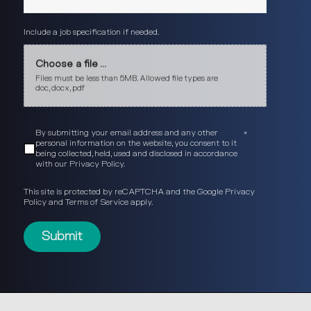
Include a job specification if needed.
Choose a file ...
Files must be less than 5MB. Allowed file types are
doc, docx, pdf
By submitting your email address and any other
*
personal information on the website, you consent to it
being collected, held, used and disclosed in accordance
with our
Privacy Policy
.
This site is protected by reCAPTCHA and the Google
Privacy
Policy
and
Terms of Service
apply.