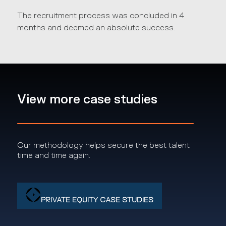
The recruitment process was concluded in 4
months and deemed an absolute success.
View more case studies
Our methodology helps secure the best talent
time and time again.
PRIVATE EQUITY CASE STUDIES