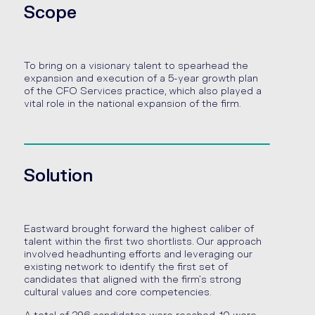
Scope
To bring on a visionary talent to spearhead the
expansion and execution of a 5-year growth plan
of the CFO Services practice, which also played a
vital role in the national expansion of the firm.
Solution
Eastward brought forward the highest caliber of
talent within the first two shortlists. Our approach
involved headhunting efforts and leveraging our
existing network to identify the first set of
candidates that aligned with the firm’s strong
cultural values and core competencies.