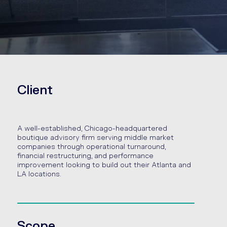
Client
A well-established, Chicago-headquartered
boutique advisory firm serving middle market
companies through operational turnaround,
financial restructuring, and performance
improvement looking to build out their Atlanta and
LA locations.
Scope