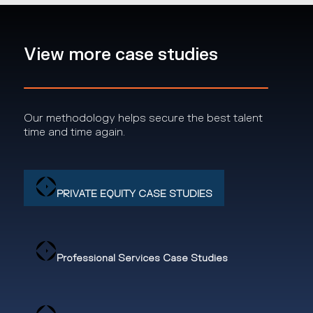
View more case studies
Our methodology helps secure the best talent
time and time again.
PRIVATE EQUITY CASE STUDIES
Professional Services Case Studies