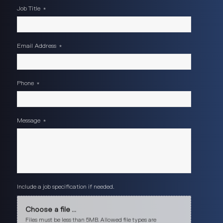
Job Title
*
Email Address
*
Phone
*
Message
*
Include a job specification if needed.
Choose a file ...
Files must be less than 5MB. Allowed file types are