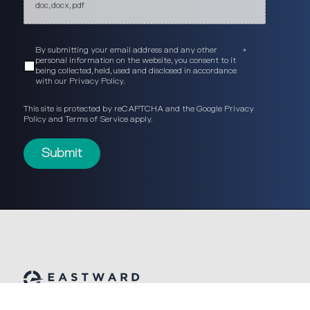
doc, docx, pdf
By submitting your email address and any other
*
personal information on the website, you consent to it
being collected, held, used and disclosed in accordance
with our
Privacy Policy
.
This site is protected by reCAPTCHA and the Google
Privacy
Policy
and
Terms of Service
apply.
© Eastward Partners 2026