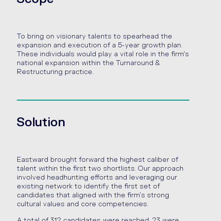
To bring on visionary talents to spearhead the
expansion and execution of a 5-year growth plan.
These individuals would play a vital role in the firm's
national expansion within the Turnaround &
Restructuring practice.
Solution
Eastward brought forward the highest caliber of
talent within the first two shortlists. Our approach
involved headhunting efforts and leveraging our
existing network to identify the first set of
candidates that aligned with the firm’s strong
cultural values and core competencies.
A total of 312 candidates were reached, 23 were