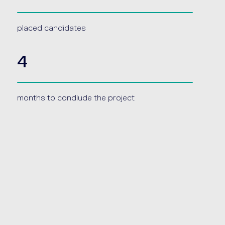
placed candidates
4
months to condlude the project