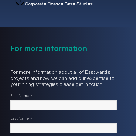
Corporate Finance Case Studies
For more information
For more information about all of Eastward's
projects and how we can add our expertise to
your hiring strategies please get in touch.
First Name
*
Last Name
*