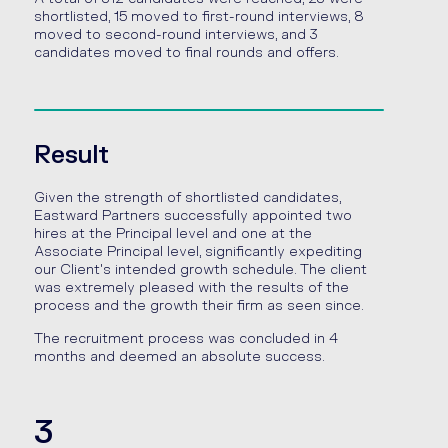
shortlisted, 15 moved to first-round interviews, 8
moved to second-round interviews, and 3
candidates moved to final rounds and offers.
Result
Given the strength of shortlisted candidates,
Eastward Partners successfully appointed two
hires at the Principal level and one at the
Associate Principal level, significantly expediting
our Client's intended growth schedule. The client
was extremely pleased with the results of the
process and the growth their firm as seen since.
The recruitment process was concluded in 4
months and deemed an absolute success.
3