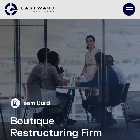
Team Build
Boutique
Restructuring Firm