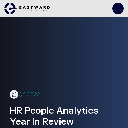
Q4 2022
HR People Analytics
Year In Review