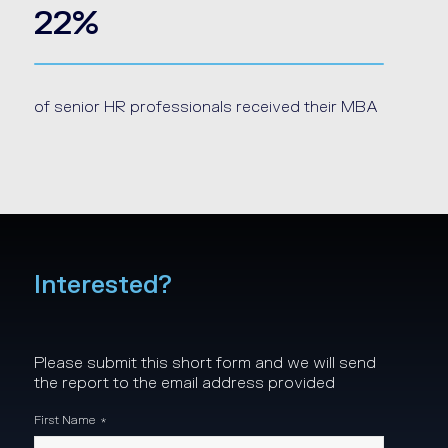
22%
of senior HR professionals received their MBA
Interested?
Please submit this short form and we will send
the report to the email address provided
First Name
*