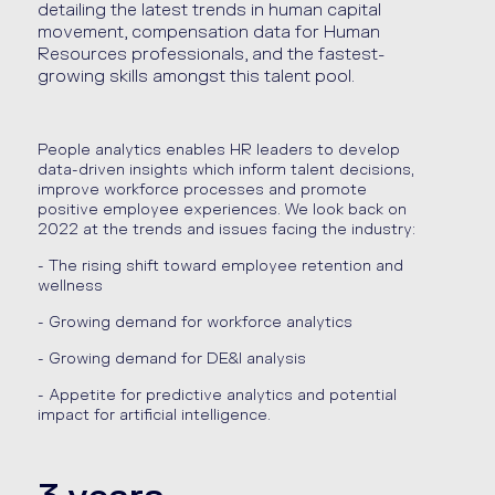
detailing the latest trends in human capital
movement, compensation data for Human
Resources professionals, and the fastest-
growing skills amongst this talent pool.
People analytics enables HR leaders to develop
data-driven insights which inform talent decisions,
improve workforce processes and promote
positive employee experiences. We look back on
2022 at the trends and issues facing the industry:
- The rising shift toward employee retention and
wellness
- Growing demand for workforce analytics
- Growing demand for DE&I analysis
- Appetite for predictive analytics and potential
impact for artificial
intelligence.