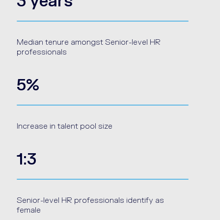
3 years
Median tenure amongst Senior-level HR
professionals
5%
Increase in talent pool size
1:3
Senior-level HR professionals identify as
female