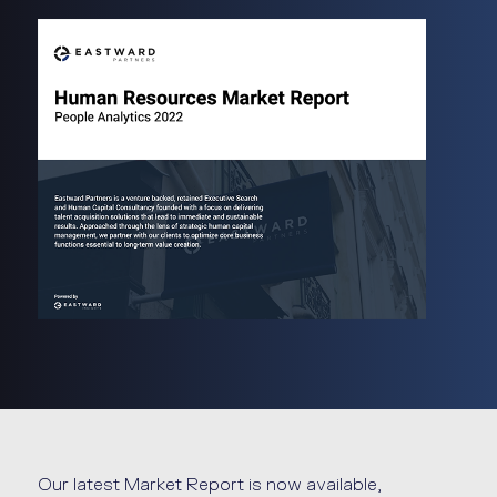
Our latest Market Report is now available,