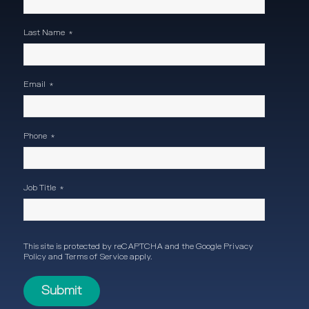
Last Name
*
Email
*
Phone
*
Job Title
*
This site is protected by reCAPTCHA and the Google
Privacy
Policy
and
Terms of Service
apply.