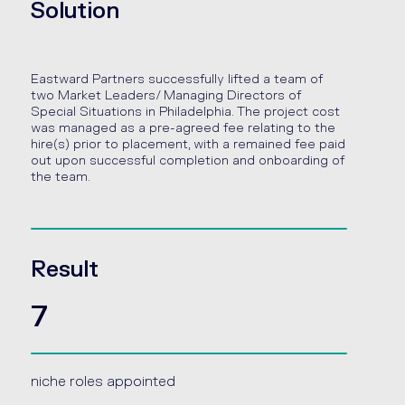
Solution
Eastward Partners successfully lifted a team of
two Market Leaders/ Managing Directors of
Special Situations in Philadelphia. The project cost
was managed as a pre-agreed fee relating to the
hire(s) prior to placement, with a remained fee paid
out upon successful completion and onboarding of
the team.
Result
7
niche roles appointed