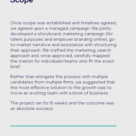
Scope
Once scope was established and timelines agreed,
we agreed upon a managed campaign. We jointly
developed a storyboard, marketing campaign (for
talent purposes and employer branding online), go-
to-market narrative and assistance with structuring
their approach. We crafted the marketing, search
approach and, once approved, carefully mapped
the market for individuals/teams who fit the exact
brief.
Rather than elongate the process with multiple
candidates from multiple firms, we suggested that
the most effective solution to the growth was to
move an existing team with a book of business.
The project ran for 8 weeks and the outcome was
an absolute success.