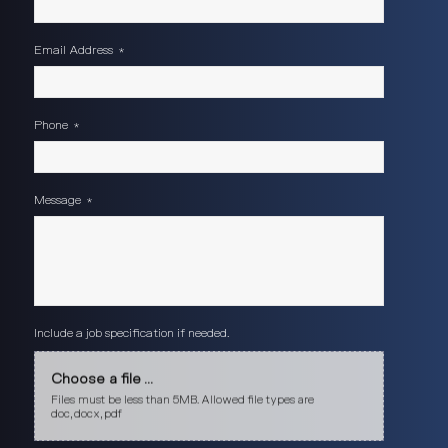
Email Address
*
Phone
*
Message
*
Include a job specification if needed.
Choose a file ...
Files must be less than 5MB. Allowed file types are
doc, docx, pdf