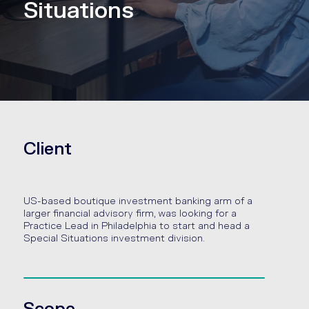
Situations
Client
US-based boutique investment banking arm of a
larger financial advisory firm, was looking for a
Practice Lead in Philadelphia to start and head a
Special Situations investment division.