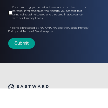
By submitting your email address and any other
*
personal information on the website, you consent to it
being collected, held, used and disclosed in accordance
with our
Privacy Policy
.
This site is protected by reCAPTCHA and the Google
Privacy
Policy
and
Terms of Service
apply.
© Eastward Partners 2026
built by: