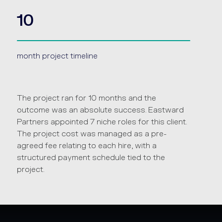
10
month project timeline
The project ran for 10 months and the
outcome was an absolute success. Eastward
Partners appointed 7 niche roles for this client.
The project cost was managed as a pre-
agreed fee relating to each hire, with a
structured payment schedule tied to the
project.