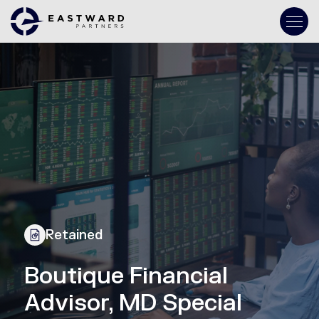
Retained
Boutique Financial
Advisor, MD Special