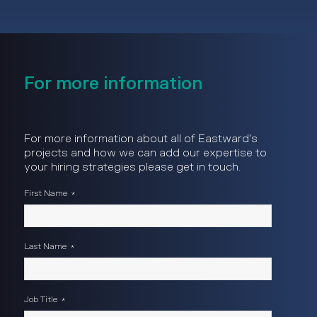
For more information
For more information about all of Eastward's
projects and how we can add our expertise to
your hiring strategies please get in touch.
First Name
*
Last Name
*
Job Title
*