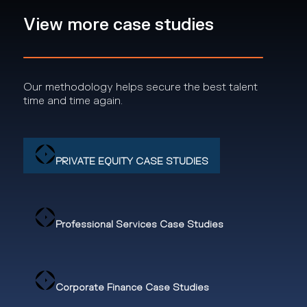
View more case studies
Our methodology helps secure the best talent
time and time again.
PRIVATE EQUITY CASE STUDIES
Professional Services Case Studies
Corporate Finance Case Studies